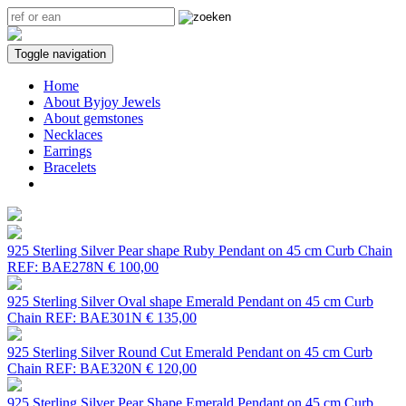
Toggle navigation
Home
About Byjoy Jewels
About gemstones
Necklaces
Earrings
Bracelets
925 Sterling Silver Pear shape Ruby Pendant on 45 cm Curb Chain
REF: BAE278N
€ 100,00
925 Sterling Silver Oval shape Emerald Pendant on 45 cm Curb
Chain
REF: BAE301N
€ 135,00
925 Sterling Silver Round Cut Emerald Pendant on 45 cm Curb
Chain
REF: BAE320N
€ 120,00
925 Sterling Silver Pear Shape Emerald Pendant on 45 cm Curb