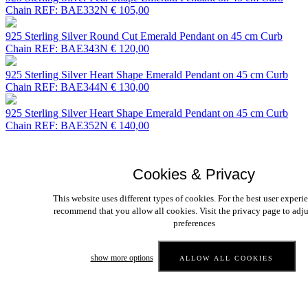
Chain
REF: BAE332N
€ 105,00
925 Sterling Silver Round Cut Emerald Pendant on 45 cm Curb
Chain
REF: BAE343N
€ 120,00
925 Sterling Silver Heart Shape Emerald Pendant on 45 cm Curb
Chain
REF: BAE344N
€ 130,00
925 Sterling Silver Heart Shape Emerald Pendant on 45 cm Curb
Chain
REF: BAE352N
€ 140,00
925 Sterling Silver Princess Cut Emerald Pendant on 45 cm Curb
Chain
REF: BAE353N
€ 105,00
Cookies & Privacy
<<
<
11
12
13
14
15
16
17
18
19
20
>
>>
Contact us
Payment
Privacy
This website uses different types of cookies. For the best user experi
Webdesign Antwerpen
by I-Com
recommend that you allow all cookies. Visit the privacy page to adju
preferences
show more options